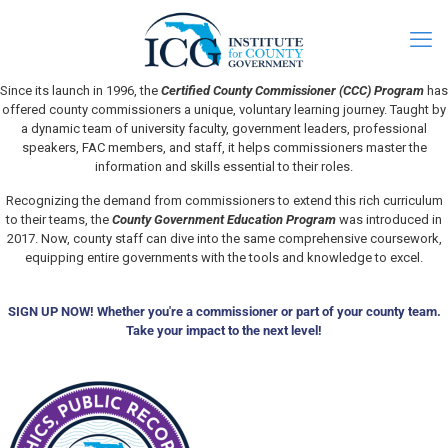
Since its launch in 1996, the
Certified County Commissioner (CCC) Program
has
offered county commissioners a unique, voluntary learning journey. Taught by
a dynamic team of university faculty, government leaders, professional
speakers, FAC members, and staff, it helps commissioners master the
information and skills essential to their roles.
Recognizing the demand from commissioners to extend this rich curriculum
to their teams, the
County Government Education Program
was introduced in
2017. Now, county staff can dive into the same comprehensive coursework,
equipping entire governments with the tools and knowledge to excel.
SIGN UP NOW! Whether you're a commissioner or part of your county team.
Take your impact to the next level!