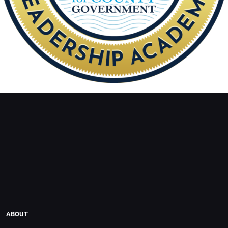
ABOUT