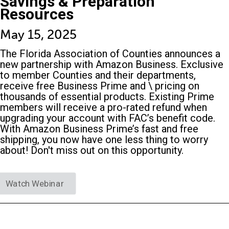
Savings & Preparation
Resources
May 15, 2025
The Florida Association of Counties announces a
new partnership with Amazon Business. Exclusive
to member Counties and their departments,
receive free Business Prime and \ pricing on
thousands of essential products. Existing Prime
members will receive a pro-rated refund when
upgrading your account with FAC’s benefit code.
With Amazon Business Prime’s fast and free
shipping, you now have one less thing to worry
about! Don't miss out on this opportunity.
Watch Webinar