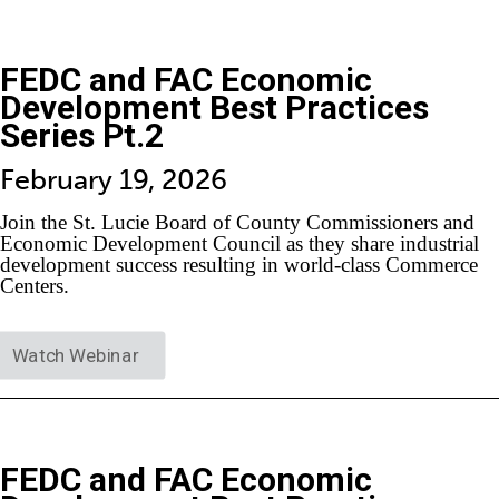
FEDC and FAC Economic
Development Best Practices
Series Pt.2
February 19, 2026
Join the St. Lucie Board of County Commissioners and
Economic Development Council as they share industrial
development success resulting in world-class Commerce
Centers.
Watch Webinar
FEDC and FAC Economic