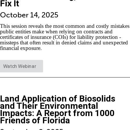
Fix It
October 14, 2025
This session reveals the most common and costly mistakes
public entities make when relying on contracts and
certificates of insurance (COIs) for liability protection -
missteps that often result in denied claims and unexpected
financial exposure.
Watch Webinar
Land Application of Biosolids
and Their Environmental
Impacts: A Report from 1000
Friends of Florida