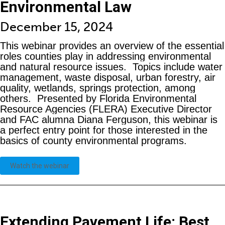
Environmental Law
December 15, 2024
This webinar provides an overview of the essential
roles counties play in addressing environmental
and natural resource issues. Topics include water
management, waste disposal, urban forestry, air
quality, wetlands, springs protection, among
others. Presented by Florida Environmental
Resource Agencies (FLERA) Executive Director
and FAC alumna Diana Ferguson, this webinar is
a perfect entry point for those interested in the
basics of county environmental programs.
Watch the webinar
Extending Pavement Life: Best