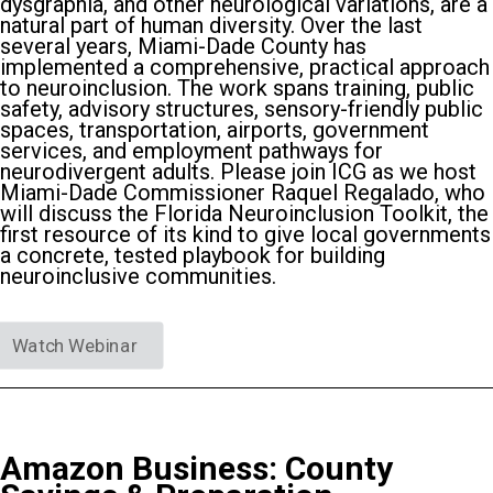
dysgraphia, and other neurological variations, are a
natural part of human diversity. Over the last
several years, Miami-Dade County has
implemented a comprehensive, practical approach
to neuroinclusion. The work spans training, public
safety, advisory structures, sensory-friendly public
spaces, transportation, airports, government
services, and employment pathways for
neurodivergent adults. Please join ICG as we host
Miami-Dade Commissioner Raquel Regalado, who
will discuss the Florida Neuroinclusion Toolkit, the
first resource of its kind to give local governments
a concrete, tested playbook for building
neuroinclusive communities.
Watch Webinar
Amazon Business: County