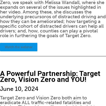
Zero, we speak with Melissa Wandall, where she
expands on several of the issues highlighted in
her video. Among these, she discusses the
underlying precursoros of distracted driving and
how they can be ameliorated; how targeting a
specific cohort of distracted drivers can help all
drivers; and, how, counties can play a pivotal
role in furthering the goals of Target Zero.
Watch the webinar
A Powerful Partnership: Target
Zero, Vision Zero and YOU!
June 10, 2024
Target Zero and Vision Zero both aim to
eradicate ALL traffic-related fatalities and