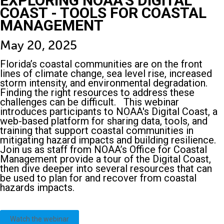
EXPLORING NOAA’S DIGITAL
COAST - TOOLS FOR COASTAL
MANAGEMENT
May 20, 2025
Florida’s coastal communities are on the front
lines of climate change, sea level rise, increased
storm intensity, and environmental degradation.
Finding the right resources to address these
challenges can be difficult. This webinar
introduces participants to NOAA's Digital Coast, a
web-based platform for sharing data, tools, and
training that support coastal communities in
mitigating hazard impacts and building resilience.
Join us as staff from NOAA’s Office for Coastal
Management provide a tour of the Digital Coast,
then dive deeper into several resources that can
be used to plan for and recover from coastal
hazards impacts.
Watch the webinar