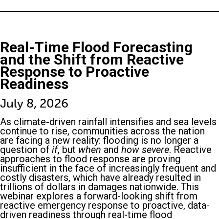
Real-Time Flood Forecasting
and the Shift from Reactive
Response to Proactive
Readiness
July 8, 2026
As climate-driven rainfall intensifies and sea levels
continue to rise, communities across the nation
are facing a new reality: flooding is no longer a
question of
if
, but
when
and
how severe
. Reactive
approaches to flood response are proving
insufficient in the face of increasingly frequent and
costly disasters, which have already resulted in
trillions of dollars in damages nationwide. This
webinar explores a forward-looking shift from
reactive emergency response to proactive, data-
driven readiness through real-time flood