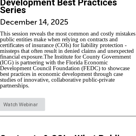
Development Best Practices
Series
December 14, 2025
This session reveals the most common and costly mistakes
public entities make when relying on contracts and
certificates of insurance (COIs) for liability protection -
missteps that often result in denied claims and unexpected
financial exposure.The Institute for County Government
(ICG) is partnering with the Florida Economic
Development Council Foundation (FEDC) to showcase
best practices in economic development through case
studies of innovative, collaborative public-private
partnerships.
Watch Webinar