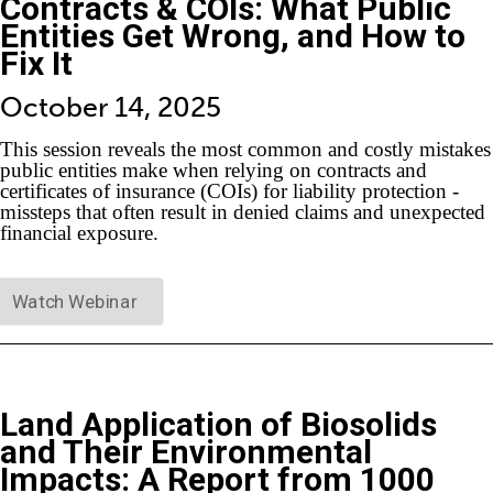
Contracts & COIs: What Public
Entities Get Wrong, and How to
Fix It
October 14, 2025
This session reveals the most common and costly mistakes
public entities make when relying on contracts and
certificates of insurance (COIs) for liability protection -
missteps that often result in denied claims and unexpected
financial exposure.
Watch Webinar
Land Application of Biosolids
and Their Environmental
Impacts: A Report from 1000