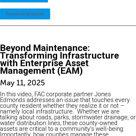
Download Materials
Beyond Maintenance:
Transforming Infrastructure
with Enterprise Asset
Management (EAM)
May 11, 2025
In this video, FAC corporate partner Jones
Edmonds addresses an issue that touches every
county resident whether they realize it or not –
namely local infrastructure. Whether we are
talking about roads, parks, stormwater drainage, or
water distribution lines, these county-owned
assets are critical to a community’s well-being.
Importantly, how counties manage these