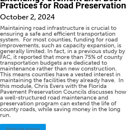
Practices for Road Preservation
October 2, 2024
Maintaining road infrastructure is crucial to
ensuring a safe and efficient transportation
system. For most counties, funding for road
improvements, such as capacity expansion, is
generally limited. In fact, in a previous study by
FAC, it reported that more than 75% of county
transportation budgets are dedicated to
maintenance rather than new construction.
This means
counties have a vested interest in
maintaining the facilities they already have. In
this module, Chris Evers with the Florida
Pavement Preservation Councils discusses how
a well-structured road maintenance and
preservation program can extend the life of
county roads, while saving money in the long
run.
Watch the webinar