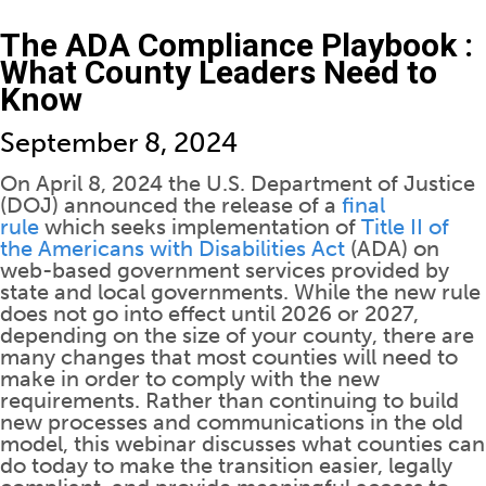
The ADA Compliance Playbook :
What County Leaders Need to
Know
September 8, 2024
On April 8, 2024 the U.S. Department of Justice
(DOJ) announced the release of a
final
rule
which seeks implementation of
Title II of
the Americans with Disabilities Act
(ADA) on
web-based government services provided by
state and local governments. While the new rule
does not go into effect until 2026 or 2027,
depending on the size of your county, there are
many changes that most counties will need to
make in order to comply with the new
requirements. Rather than continuing to build
new processes and communications in the old
model, this webinar discusses what counties can
do today to make the transition easier, legally