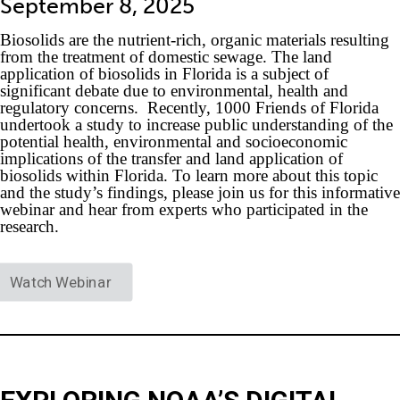
September 8, 2025
Biosolids are the nutrient-rich, organic materials resulting
from the treatment of domestic sewage. The land
application of biosolids in Florida is a subject of
significant debate due to environmental, health and
regulatory concerns. Recently, 1000 Friends of Florida
undertook a study to increase public understanding of the
potential health, environmental and socioeconomic
implications of the transfer and land application of
biosolids within Florida. To learn more about this topic
and the study’s findings, please join us for this informative
webinar and hear from experts who participated in the
research.
Watch Webinar