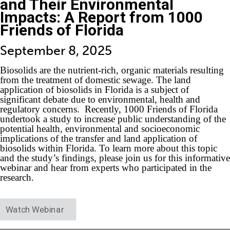
and Their Environmental
Impacts: A Report from 1000
Friends of Florida
September 8, 2025
Biosolids are the nutrient-rich, organic materials resulting
from the treatment of domestic sewage. The land
application of biosolids in Florida is a subject of
significant debate due to environmental, health and
regulatory concerns. Recently, 1000 Friends of Florida
undertook a study to increase public understanding of the
potential health, environmental and socioeconomic
implications of the transfer and land application of
biosolids within Florida. To learn more about this topic
and the study’s findings, please join us for this informative
webinar and hear from experts who participated in the
research.
Watch Webinar