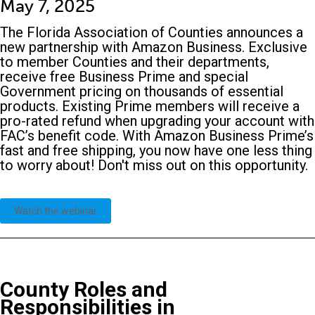
May 7, 2025
The Florida Association of Counties announces a
new partnership with Amazon Business. Exclusive
to member Counties and their departments,
receive free Business Prime and special
Government pricing on thousands of essential
products. Existing Prime members will receive a
pro-rated refund when upgrading your account with
FAC’s benefit code. With Amazon Business Prime’s
fast and free shipping, you now have one less thing
to worry about! Don't miss out on this opportunity.
Watch the webinar
County Roles and
Responsibilities in