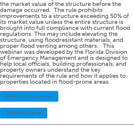
the market value of the structure before the
damage occurred. The rule prohibits
improvements to a structure exceeding 50% of
its market value unless the entire structure is
brought into full compliance with current flood
regulations. This may include elevating the
structure, using floodresistant materials, and
proper flood venting among others. This
webinar was developed by the Florida Division
of Emergency Management and is designed to
help local officials, building professionals, and
property owners understand the key
requirements of the rule and how it applies to
properties located in flood-prone areas.
Resources & Documents
Watch the webinar