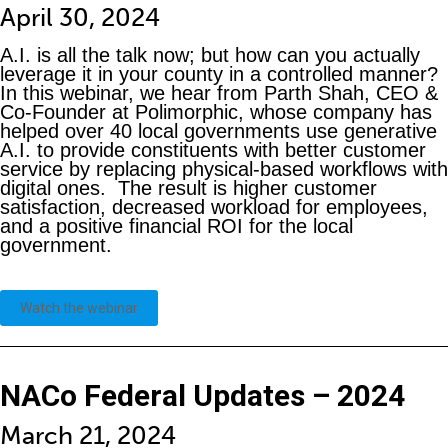
April 30, 2024
A.I. is all the talk now; but how can you actually
leverage it in your county in a controlled manner?
In this webinar, we hear from Parth Shah, CEO &
Co-Founder at Polimorphic, whose company has
helped over 40 local governments use generative
A.I. to provide constituents with better customer
service by replacing physical-based workflows with
digital ones. The result is higher customer
satisfaction, decreased workload for employees,
and a positive financial ROI for the local
government.
Watch the webinar
NACo Federal Updates – 2024
March 21, 2024