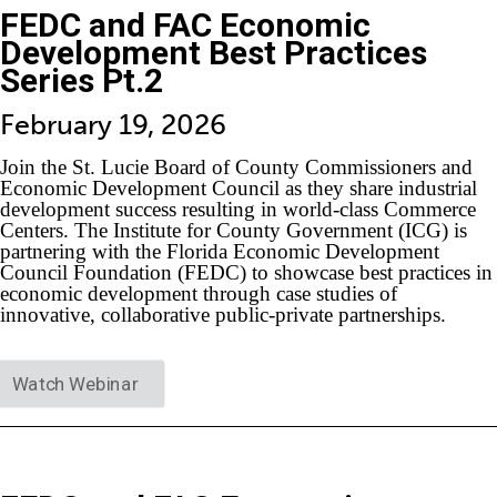
FEDC and FAC Economic
Development Best Practices
Series Pt.2
February 19, 2026
Join the St. Lucie Board of County Commissioners and
Economic Development Council as they share industrial
development success resulting in world-class Commerce
Centers. The Institute for County Government (ICG) is
partnering with the Florida Economic Development
Council Foundation (FEDC) to showcase best practices in
economic development through case studies of
innovative, collaborative public-private partnerships.
Watch Webinar