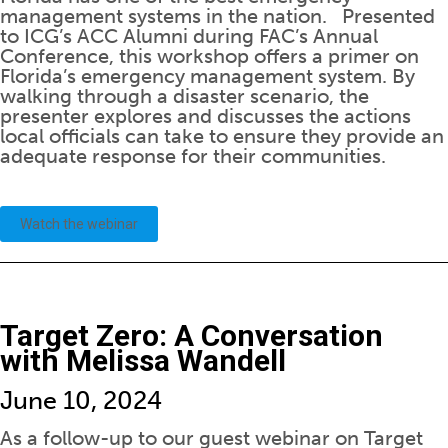
management systems in the nation. Presented
to ICG’s ACC Alumni during FAC’s Annual
Conference, this workshop offers a primer on
Florida’s emergency management system. By
walking through a disaster scenario, the
presenter explores and discusses the actions
local officials can take to ensure they provide an
adequate response for their communities.
Watch the webinar
Target Zero: A Conversation
with Melissa Wandell
June 10, 2024
As a follow-up to our guest webinar on Target