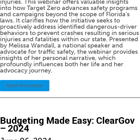
injuries. This webinar offers valuable insights
into how Target Zero advances safety programs
and campaigns beyond the scope of Florida's
laws. It clarifies how the initiative seeks to
proactively address identified dangerous-driver
behaviors to prevent crashes resulting in serious
injuries and fatalities within our state. Presented
by Melissa Wandall, a national speaker and
advocate for traffic safety, the webinar provides
insights of her personal narrative, which
profoundly influences both her life and her
advocacy journey.
Watch the webinar
Budgeting Made Easy: ClearGov
– 2024