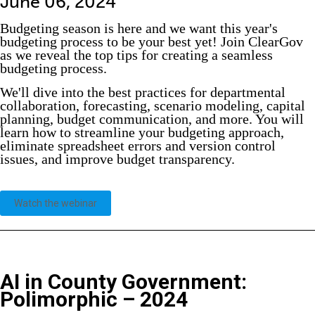
June 06, 2024
Budgeting season is here and we want this year's
budgeting process to be your best yet! Join ClearGov
as we reveal the top tips for creating a seamless
budgeting process.
We'll dive into the best practices for departmental
collaboration, forecasting, scenario modeling, capital
planning, budget communication, and more. You will
learn how to streamline your budgeting approach,
eliminate spreadsheet errors and version control
issues, and improve budget transparency.
Watch the webinar
AI in County Government:
Polimorphic
– 2024