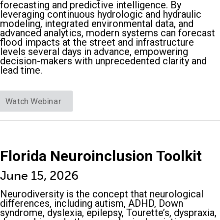
forecasting and predictive intelligence. By
leveraging continuous hydrologic and hydraulic
modeling, integrated environmental data, and
advanced analytics, modern systems can forecast
flood impacts at the street and infrastructure
levels several days in advance, empowering
decision-makers with unprecedented clarity and
lead time.
Watch Webinar
Florida Neuroinclusion Toolkit
June 15, 2026
Neurodiversity is the concept that neurological
differences, including autism, ADHD, Down
syndrome, dyslexia, epilepsy, Tourette’s, dyspraxia,