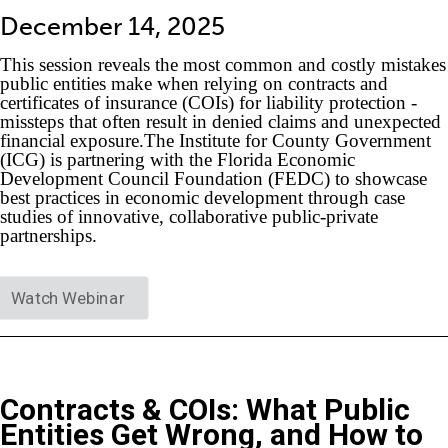
December 14, 2025
This session reveals the most common and costly mistakes
public entities make when relying on contracts and
certificates of insurance (COIs) for liability protection -
missteps that often result in denied claims and unexpected
financial exposure.The Institute for County Government
(ICG) is partnering with the Florida Economic
Development Council Foundation (FEDC) to showcase
best practices in economic development through case
studies of innovative, collaborative public-private
partnerships.
Watch Webinar
Contracts & COIs: What Public
Entities Get Wrong, and How to