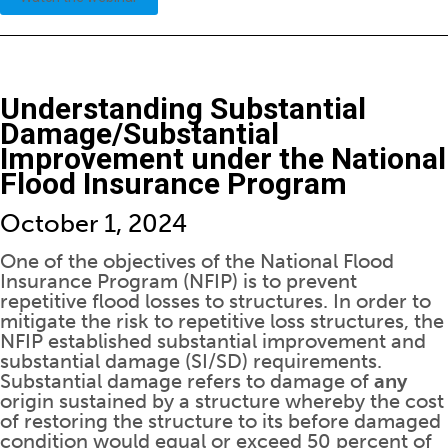
Understanding Substantial
Damage/Substantial
Improvement under the National
Flood Insurance Program
October 1, 2024
One of the objectives of the National Flood
Insurance Program (NFIP) is to prevent
repetitive flood losses to structures. In order to
mitigate the risk to repetitive loss structures, the
NFIP established substantial improvement and
substantial damage (SI/SD) requirements.
Substantial damage refers to damage of
any
origin sustained by a structure whereby the cost
of restoring the structure to its before damaged
condition would equal or exceed 50 percent of