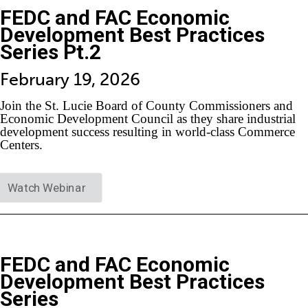
FEDC and FAC Economic
Development Best Practices
Series Pt.2
February 19, 2026
Join the St. Lucie Board of County Commissioners and
Economic Development Council as they share industrial
development success resulting in world-class Commerce
Centers.
Watch Webinar
FEDC and FAC Economic
Development Best Practices
Series