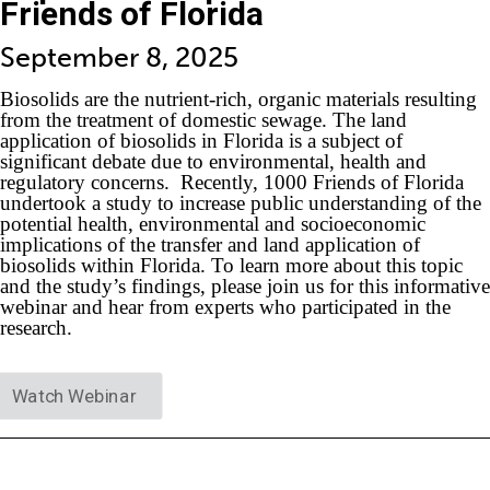
Friends of Florida
September 8, 2025
Biosolids are the nutrient-rich, organic materials resulting
from the treatment of domestic sewage. The land
application of biosolids in Florida is a subject of
significant debate due to environmental, health and
regulatory concerns. Recently, 1000 Friends of Florida
undertook a study to increase public understanding of the
potential health, environmental and socioeconomic
implications of the transfer and land application of
biosolids within Florida. To learn more about this topic
and the study’s findings, please join us for this informative
webinar and hear from experts who participated in the
research.
Watch Webinar