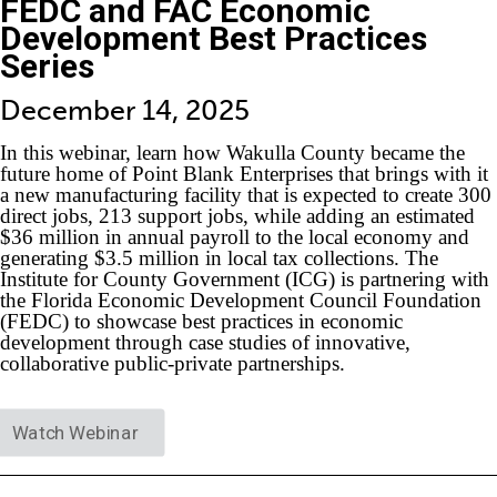
FEDC and FAC Economic
Development Best Practices
Series
December 14, 2025
In this webinar, learn how Wakulla County became the
future home of Point Blank Enterprises that brings with it
a new manufacturing facility that is expected to create 300
direct jobs, 213 support jobs, while adding an estimated
$36 million in annual payroll to the local economy and
generating $3.5 million in local tax collections. The
Institute for County Government (ICG) is partnering with
the Florida Economic Development Council Foundation
(FEDC) to showcase best practices in economic
development through case studies of innovative,
collaborative public-private partnerships.
Watch Webinar