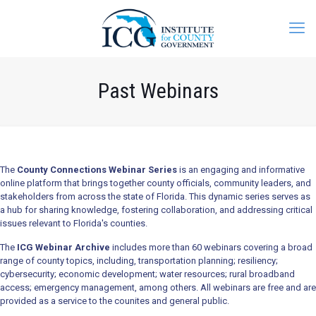
Past Webinars
The
County Connections Webinar Series
is an engaging and informative
online platform that brings together county officials, community leaders, and
stakeholders from across the state of Florida. This dynamic series serves as
a hub for sharing knowledge, fostering collaboration, and addressing critical
issues relevant to Florida's counties.
The
ICG Webinar Archive
includes more than 60 webinars covering a broad
range of county topics, including, transportation planning; resiliency;
cybersecurity; economic development; water resources; rural broadband
access; emergency management, among others. All webinars are free and are
provided as a service to the counites and general public.