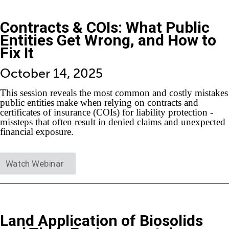
Contracts & COIs: What Public
Entities Get Wrong, and How to
Fix It
October 14, 2025
This session reveals the most common and costly mistakes
public entities make when relying on contracts and
certificates of insurance (COIs) for liability protection -
missteps that often result in denied claims and unexpected
financial exposure.
Watch Webinar
Land Application of Biosolids