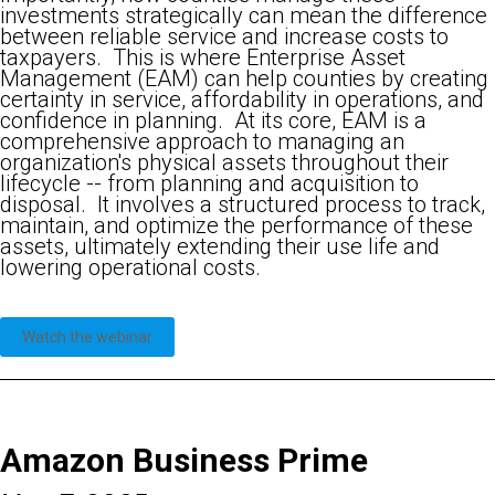
investments strategically can mean the difference
between reliable service and increase costs to
taxpayers. This is where Enterprise Asset
Management (EAM) can help counties by creating
certainty in service, affordability in operations, and
confidence in planning. At its core, EAM is a
comprehensive approach to managing an
organization's physical assets throughout their
lifecycle -- from planning and acquisition to
disposal. It involves a structured process to track,
maintain, and optimize the performance of these
assets, ultimately extending their use life and
lowering operational costs.
Watch the webinar
Amazon Business Prime