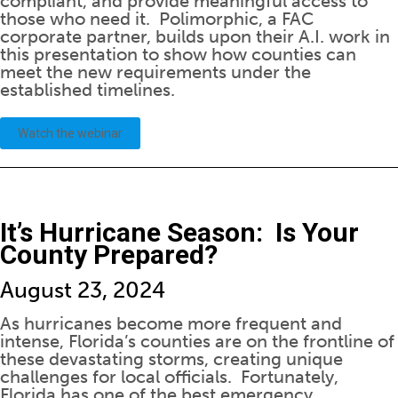
compliant, and provide meaningful access to
those who need it. Polimorphic, a FAC
corporate partner, builds upon their A.I. work in
this presentation to show how counties can
meet the new requirements under the
established timelines.
Watch the webinar
It’s Hurricane Season: Is Your
County Prepared?
August 23, 2024
As hurricanes become more frequent and
intense, Florida’s counties are on the frontline of
these devastating storms, creating unique
challenges for local officials. Fortunately,
Florida has one of the best emergency