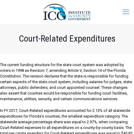
Court-Related Expenditures
The current funding structure for the state court system was adopted by
voters in 1998 as Revision 7, amending Article V, Section 14 of the Florida
Constitution. The revision declares that the state is responsible for funding
certain aspects of the state court system, including salaries for judges, state
attorneys, public defenders, and court appointed counsel. These changes
also assert that counties would be responsible for funding court facilities,
maintenance, utilities, security, and certain communications services.
In FY 2017, Court-Related expenditures accounted for 2.13% of all statewide
expenditures for Florida’s counties, the smallest expenditure category. The
statewide average percentage share was equal to 2.97%, when comparing
Court-Related expenses to all expenditures on a county-by-county basis. The
total per capita spending for Court-Related expenditures was equal to $45.87