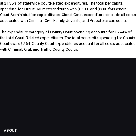
at 21.36% of statewide CourtRelated expenditures. The total per capita
spending for Circuit Court expenditures was $11.08 and $9.80 for General
Court Administration expenditures. Circuit Court expenditures include all costs
associated with Criminal, Civil, Family, Juvenile, and Probate circuit courts.
The expenditure category of County Court spending accounts for 16.44% of
the total Court-Related expenditures. The total per capita spending for County
Courts was $7.54. County Court expenditures account for all costs associated
with Criminal, Civil, and Traffic County Courts.
ABOUT