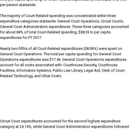
per person statewide.
The majority of Court-Related spending was concentrated within three
expenditure categories statewide: General Court Operations, Circuit Courts,
General Court Administration expenditures. These three categories accounted
for about 84% of total Court-Related spending, $38.33 in per capita
expenditures for FY 2017.
Nearly two-fifths of all Court-Related expenditures (38.06%) were spent on
General Court Operations. The total per capita spending for General Court
Operations expenditures was $17.46. General Court Operations expenditures
account for all costs associated with: Courthouse Security, Courthouse
Facilities, Information Systems, Public Law Library, Legal Aid, Clerk of Court-
Related Technology, and Other Costs.
Circuit Court expenditures accounted for the second highest expenditure
category at 24.14%, while General Court Administration expenditures followed