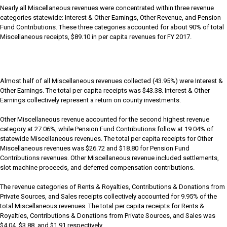
Nearly all Miscellaneous revenues were concentrated within three revenue
categories statewide: Interest & Other Earnings, Other Revenue, and Pension
Fund Contributions. These three categories accounted for about 90% of total
Miscellaneous receipts, $89.10 in per capita revenues for FY 2017.
Almost half of all Miscellaneous revenues collected (43.95%) were Interest &
Other Earnings. The total per capita receipts was $43.38. Interest & Other
Earnings collectively represent a return on county investments.
Other Miscellaneous revenue accounted for the second highest revenue
category at 27.06%, while Pension Fund Contributions follow at 19.04% of
statewide Miscellaneous revenues. The total per capita receipts for Other
Miscellaneous revenues was $26.72 and $18.80 for Pension Fund
Contributions revenues. Other Miscellaneous revenue included settlements,
slot machine proceeds, and deferred compensation contributions.
The revenue categories of Rents & Royalties, Contributions & Donations from
Private Sources, and Sales receipts collectively accounted for 9.95% of the
total Miscellaneous revenues. The total per capita receipts for Rents &
Royalties, Contributions & Donations from Private Sources, and Sales was
$4.04, $3.88, and $1.91 respectively.