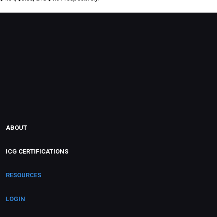
ABOUT
ICG CERTIFICATIONS
RESOURCES
LOGIN