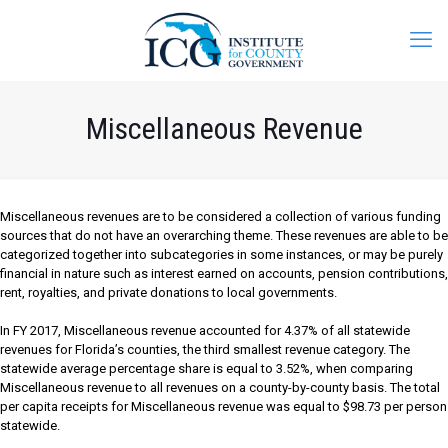
Miscellaneous Revenue
Miscellaneous revenues are to be considered a collection of various funding
sources that do not have an overarching theme. These revenues are able to be
categorized together into subcategories in some instances, or may be purely
financial in nature such as interest earned on accounts, pension contributions,
rent, royalties, and private donations to local governments.
In FY 2017, Miscellaneous revenue accounted for 4.37% of all statewide
revenues for Florida’s counties, the third smallest revenue category. The
statewide average percentage share is equal to 3.52%, when comparing
Miscellaneous revenue to all revenues on a county-by-county basis. The total
per capita receipts for Miscellaneous revenue was equal to $98.73 per person
statewide.