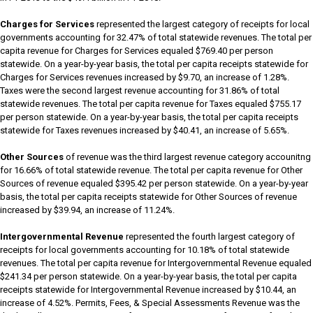
Charges for Services
represented the largest category of receipts for local
governments accounting for 32.47% of total statewide revenues. The total per
capita revenue for Charges for Services equaled $769.40 per person
statewide. On a year-by-year basis, the total per capita receipts statewide for
Charges for Services revenues increased by $9.70, an increase of 1.28%.
Taxes were the second largest revenue accounting for 31.86% of total
statewide revenues. The total per capita revenue for Taxes equaled $755.17
per person statewide. On a year-by-year basis, the total per capita receipts
statewide for Taxes revenues increased by $40.41, an increase of 5.65%.
Other Sources
of revenue was the third largest revenue category accounitng
for 16.66% of total statewide revenue. The total per capita revenue for Other
Sources of revenue equaled $395.42 per person statewide. On a year-by-year
basis, the total per capita receipts statewide for Other Sources of revenue
increased by $39.94, an increase of 11.24%.
Intergovernmental Revenue
represented the fourth largest category of
receipts for local governments accounting for 10.18% of total statewide
revenues. The total per capita revenue for Intergovernmental Revenue equaled
$241.34 per person statewide. On a year-by-year basis, the total per capita
receipts statewide for Intergovernmental Revenue increased by $10.44, an
increase of 4.52%. Permits, Fees, & Special Assessments Revenue was the