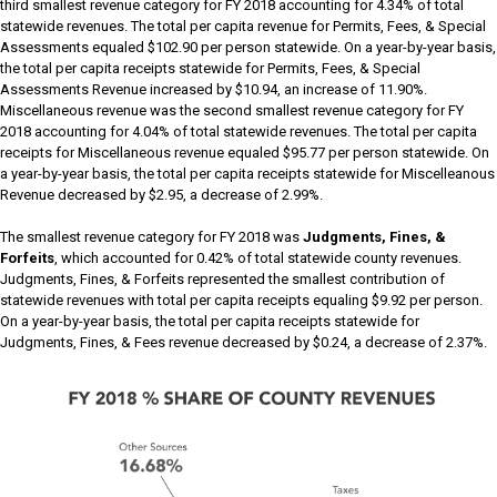
third smallest revenue category for FY 2018 accounting for 4.34% of total
statewide revenues. The total per capita revenue for Permits, Fees, & Special
Assessments equaled $102.90 per person statewide. On a year-by-year basis,
the total per capita receipts statewide for Permits, Fees, & Special
Assessments Revenue increased by $10.94, an increase of 11.90%.
Miscellaneous revenue was the second smallest revenue category for FY
2018 accounting for 4.04% of total statewide revenues. The total per capita
receipts for Miscellaneous revenue equaled $95.77 per person statewide. On
a year-by-year basis, the total per capita receipts statewide for Miscelleanous
Revenue decreased by $2.95, a decrease of 2.99%.
The smallest revenue category for FY 2018 was
Judgments, Fines, &
Forfeits
, which accounted for 0.42% of total statewide county revenues.
Judgments, Fines, & Forfeits represented the smallest contribution of
statewide revenues with total per capita receipts equaling $9.92 per person.
On a year-by-year basis, the total per capita receipts statewide for
Judgments, Fines, & Fees revenue decreased by $0.24, a decrease of 2.37%.