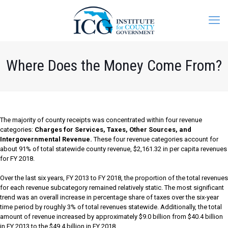
Where Does the Money Come From?
The majority of county receipts was concentrated within four revenue
categories:
Charges for Services, Taxes, Other Sources, and
Intergovernmental Revenue.
These four revenue categories account for
about 91% of total statewide county revenue, $2,161.32 in per capita revenues
for FY 2018.
Over the last six years, FY 2013 to FY 2018, the proportion of the total revenues
for each revenue subcategory remained relatively static. The most significant
trend was an overall increase in percentage share of taxes over the six-year
time period by roughly 3% of total revenues statewide. Additionally, the total
amount of revenue increased by approximately $9.0 billion from $40.4 billion
in FY 2013 to the $49.4 billion in FY 2018.