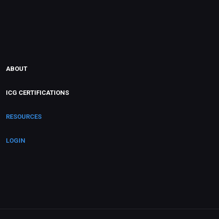
ABOUT
ICG CERTIFICATIONS
RESOURCES
LOGIN