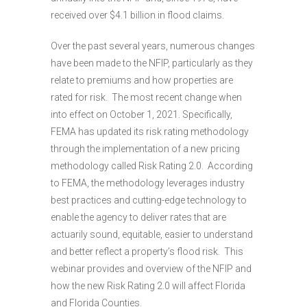
received over $4.1 billion in flood claims.
Over the past several years, numerous changes
have been made to the NFIP, particularly as they
relate to premiums and how properties are
rated for risk. The most recent change when
into effect on October 1, 2021. Specifically,
FEMA has updated its risk rating methodology
through the implementation of a new pricing
methodology called Risk Rating 2.0. According
to FEMA, the methodology leverages industry
best practices and cutting-edge technology to
enable the agency to deliver rates that are
actuarily sound, equitable, easier to understand
and better reflect a property’s flood risk. This
webinar provides and overview of the NFIP and
how the new Risk Rating 2.0 will affect Florida
and Florida Counties.