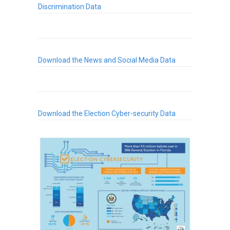
Discrimination Data
Download the News and Social Media Data
Download the Election Cyber-security Data