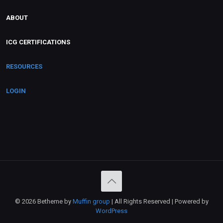
ABOUT
ICG CERTIFICATIONS
RESOURCES
LOGIN
© 2026 Betheme by
Muffin group
| All Rights Reserved | Powered by
WordPress