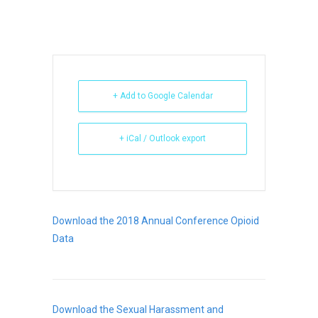
+ Add to Google Calendar
+ iCal / Outlook export
Download the 2018 Annual Conference Opioid
Data
Download the Sexual Harassment and