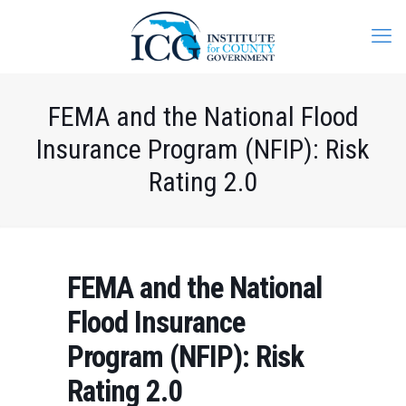
FEMA and the National Flood
Insurance Program (NFIP): Risk
Rating 2.0
FEMA and the National
Flood Insurance
Program (NFIP): Risk
Rating 2.0