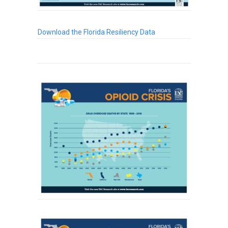
Download the Florida Resiliency Data