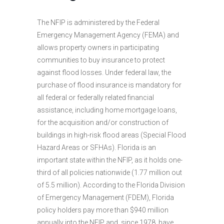
The NFIP is administered by the Federal
Emergency Management Agency (FEMA) and
allows property owners in participating
communities to buy insurance to protect
against flood losses. Under federal law, the
purchase of flood insurance is mandatory for
all federal or federally related financial
assistance, including home mortgage loans,
for the acquisition and/or construction of
buildings in high-risk flood areas (Special Flood
Hazard Areas or SFHAs). Florida is an
important state within the NFIP, as it holds one-
third of all policies nationwide (1.77 million out
of 5.5 million). According to the Florida Division
of Emergency Management (FDEM), Florida
policy holders pay more than $940 million
annually into the NFIP and, since 1978, have