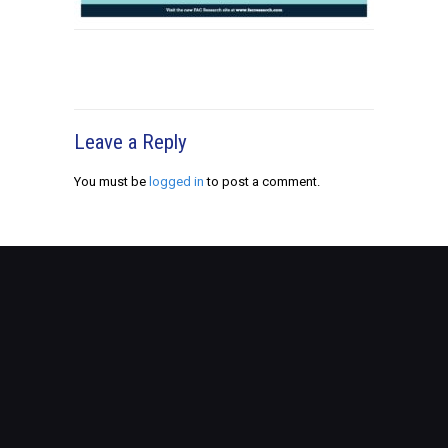
Leave a Reply
You must be
logged in
to post a comment.