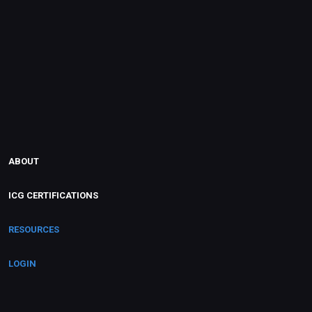
ABOUT
ICG CERTIFICATIONS
RESOURCES
LOGIN