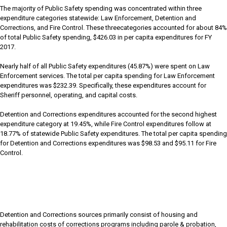
The majority of Public Safety spending was concentrated within three
expenditure categories statewide: Law Enforcement, Detention and
Corrections, and Fire Control. These threecategories accounted for about 84%
of total Public Safety spending, $426.03 in per capita expenditures for FY
2017.
Nearly half of all Public Safety expenditures (45.87%) were spent on Law
Enforcement services. The total per capita spending for Law Enforcement
expenditures was $232.39. Specifically, these expenditures account for
Sheriff personnel, operating, and capital costs.
Detention and Corrections expenditures accounted for the second highest
expenditure category at 19.45%, while Fire Control expenditures follow at
18.77% of statewide Public Safety expenditures. The total per capita spending
for Detention and Corrections expenditures was $98.53 and $95.11 for Fire
Control.
Detention and Corrections sources primarily consist of housing and
rehabilitation costs of corrections programs including parole & probation,