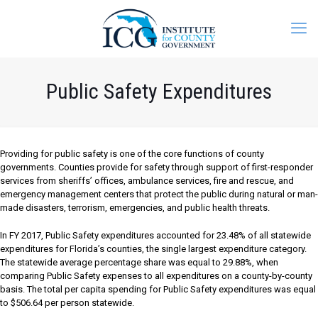
Public Safety Expenditures
Providing for public safety is one of the core functions of county
governments. Counties provide for safety through support of first-responder
services from sheriffs’ offices, ambulance services, fire and rescue, and
emergency management centers that protect the public during natural or man-
made disasters, terrorism, emergencies, and public health threats.
In FY 2017, Public Safety expenditures accounted for 23.48% of all statewide
expenditures for Florida’s counties, the single largest expenditure category.
The statewide average percentage share was equal to 29.88%, when
comparing Public Safety expenses to all expenditures on a county-by-county
basis. The total per capita spending for Public Safety expenditures was equal
to $506.64 per person statewide.