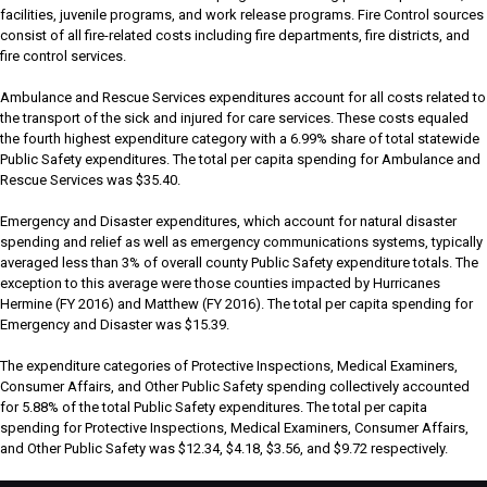
facilities, juvenile programs, and work release programs. Fire Control sources
consist of all fire-related costs including fire departments, fire districts, and
fire control services.
Ambulance and Rescue Services expenditures account for all costs related to
the transport of the sick and injured for care services. These costs equaled
the fourth highest expenditure category with a 6.99% share of total statewide
Public Safety expenditures. The total per capita spending for Ambulance and
Rescue Services was $35.40.
Emergency and Disaster expenditures, which account for natural disaster
spending and relief as well as emergency communications systems, typically
averaged less than 3% of overall county Public Safety expenditure totals. The
exception to this average were those counties impacted by Hurricanes
Hermine (FY 2016) and Matthew (FY 2016). The total per capita spending for
Emergency and Disaster was $15.39.
The expenditure categories of Protective Inspections, Medical Examiners,
Consumer Affairs, and Other Public Safety spending collectively accounted
for 5.88% of the total Public Safety expenditures. The total per capita
spending for Protective Inspections, Medical Examiners, Consumer Affairs,
and Other Public Safety was $12.34, $4.18, $3.56, and $9.72 respectively.