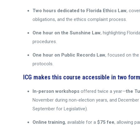
Two hours dedicated to Florida Ethics Law
, cove
obligations, and the ethics complaint process.
One hour on the Sunshine Law
, highlighting Flo
procedures.
One hour on Public Records Law
, focused on the 
protocols.
ICG makes this course accessible in two form
In-person workshops
offered twice a year—
the T
November during non-election years, and December i
September for Legislative).
Online training
, available for a
$75 fee
, allowing p