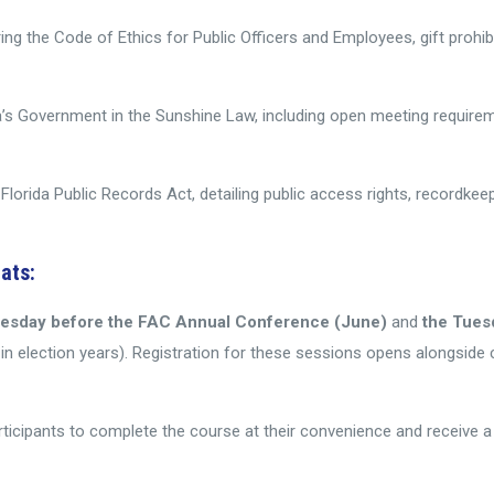
ring the Code of Ethics for Public Officers and Employees, gift prohibit
rida’s Government in the Sunshine Law, including open meeting requi
Florida Public Records Act, detailing public access rights, recordkee
ats:
uesday before the FAC Annual Conference (June)
and
the Tues
n election years). Registration for these sessions opens alongside 
articipants to complete the course at their convenience and receive 