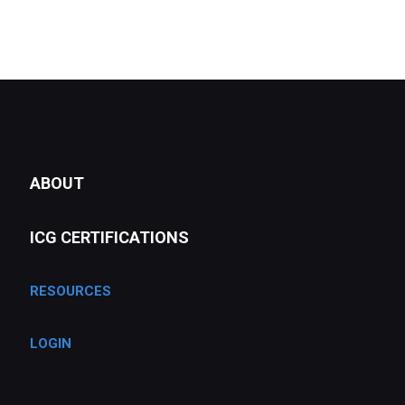
ABOUT
ICG CERTIFICATIONS
RESOURCES
LOGIN