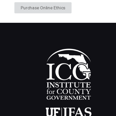
Purchase Online Ethics