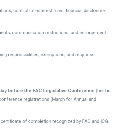
ions, conflict-of-interest rules, financial disclosure
rements, communication restrictions, and enforcement
ping responsibilities, exemptions, and response
day before the FAC Legislative Conference
(held in
conference registrations (March for Annual and
a certificate of completion recognized by FAC and ICG.