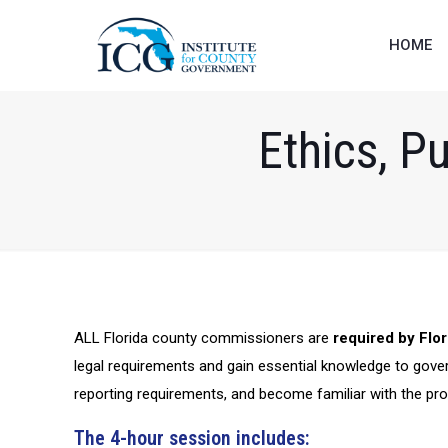
HOME
Ethics, P
ALL Florida county commissioners are
required by Flor
legal requirements and gain essential knowledge to gover
reporting requirements, and become familiar with the pr
The 4-hour session includes: