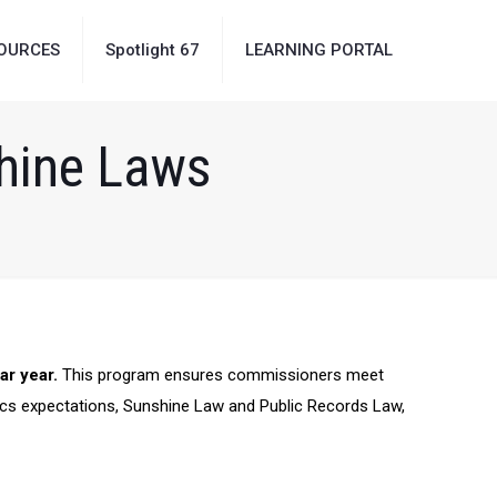
OURCES
Spotlight 67
LEARNING PORTAL
shine Laws
ar year.
This
program ensures commissioners meet
ics expectations,
Sunshine Law and Public Records Law,