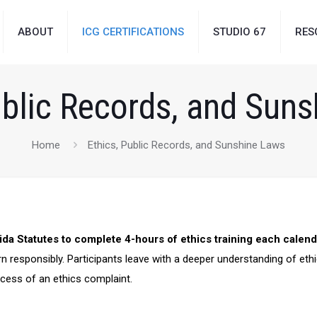
ABOUT
ICG CERTIFICATIONS
STUDIO 67
RES
ublic Records, and Sun
Home
Ethics, Public Records, and Sunshine Laws
ida Statutes to complete 4-hours of ethics training each calend
n responsibly. Participants leave with a deeper understanding of eth
ocess of an ethics complaint.