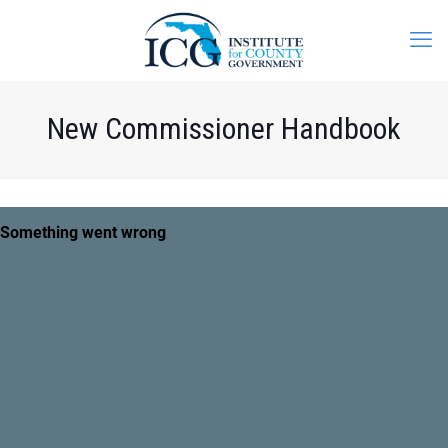
New Commissioner Handbook