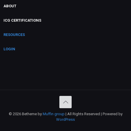
ABOUT
ICG CERTIFICATIONS
RESOURCES
LOGIN
© 2026 Betheme by
Muffin group
| All Rights Reserved | Powered by
WordPress