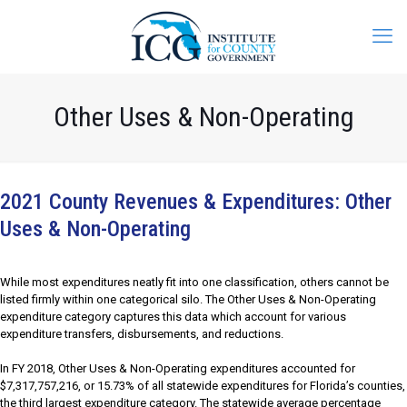
Other Uses & Non-Operating
2021 County Revenues & Expenditures: Other
Uses & Non-Operating
While most expenditures neatly fit into one classification, others cannot be
listed firmly within one categorical silo. The Other Uses & Non-Operating
expenditure category captures this data which account for various
expenditure transfers, disbursements, and reductions.
In FY 2018, Other Uses & Non-Operating expenditures accounted for
$7,317,757,216, or 15.73% of all statewide expenditures for Florida’s counties,
the third largest expenditure category. The statewide average percentage