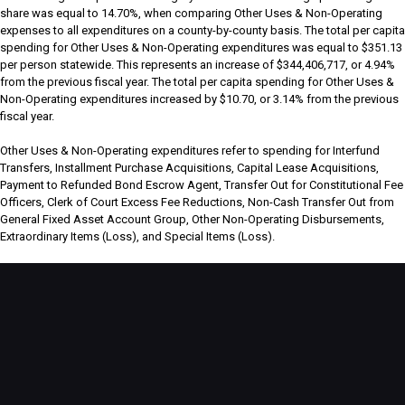
share was equal to 14.70%, when comparing Other Uses & Non-Operating
expenses to all expenditures on a county-by-county basis. The total per capita
spending for Other Uses & Non-Operating expenditures was equal to $351.13
per person statewide. This represents an increase of $344,406,717, or 4.94%
from the previous fiscal year. The total per capita spending for Other Uses &
Non-Operating expenditures increased by $10.70, or 3.14% from the previous
fiscal year.
Other Uses & Non-Operating expenditures refer to spending for Interfund
Transfers, Installment Purchase Acquisitions, Capital Lease Acquisitions,
Payment to Refunded Bond Escrow Agent, Transfer Out for Constitutional Fee
Officers, Clerk of Court Excess Fee Reductions, Non-Cash Transfer Out from
General Fixed Asset Account Group, Other Non-Operating Disbursements,
Extraordinary Items (Loss), and Special Items (Loss).