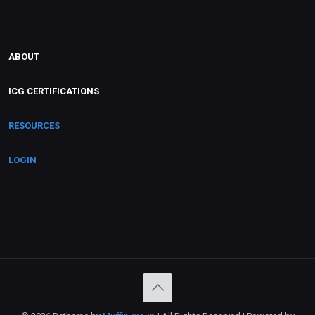
ABOUT
ICG CERTIFICATIONS
RESOURCES
LOGIN