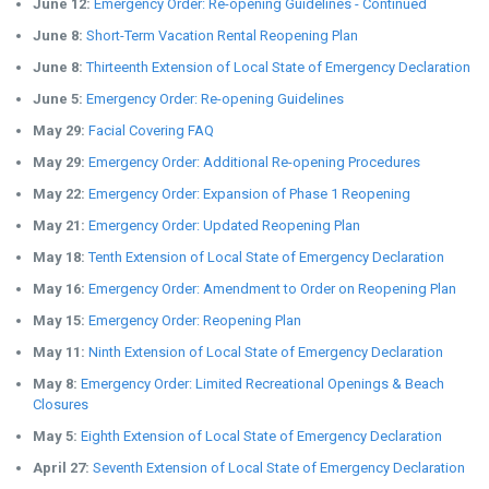
June 12:
Emergency Order: Re-opening Guidelines - Continued
June 8:
Short-Term Vacation Rental Reopening Plan
June 8:
Thirteenth Extension of Local State of Emergency Declaration
June 5:
Emergency Order: Re-opening Guidelines
May 29:
Facial Covering FAQ
May 29:
Emergency Order: Additional Re-opening Procedures
May 22:
Emergency Order: Expansion of Phase 1 Reopening
May 21:
Emergency Order: Updated Reopening Plan
May 18:
Tenth Extension of Local State of Emergency Declaration
May 16:
Emergency Order: Amendment to Order on Reopening Plan
May 15:
Emergency Order: Reopening Plan
May 11:
Ninth Extension of Local State of Emergency Declaration
May 8:
Emergency Order: Limited Recreational Openings & Beach
Closures
May 5:
Eighth Extension of Local State of Emergency Declaration
April 27:
Seventh Extension of Local State of Emergency Declaration