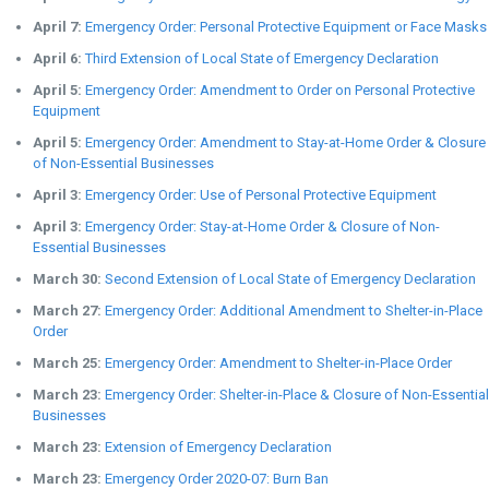
April 7:
Emergency Order: Personal Protective Equipment or Face Masks
April 6:
Third Extension of Local State of Emergency Declaration
April 5:
Emergency Order: Amendment to Order on Personal Protective
Equipment
April 5:
Emergency Order: Amendment to Stay-at-Home Order & Closure
of Non-Essential Businesses
April 3:
Emergency Order: Use of Personal Protective Equipment
April 3:
Emergency Order: Stay-at-Home Order & Closure of Non-
Essential Businesses
March 30:
Second Extension of Local State of Emergency Declaration
March 27:
Emergency Order: Additional Amendment to Shelter-in-Place
Order
March 25:
Emergency Order: Amendment to Shelter-in-Place Order
March 23:
Emergency Order: Shelter-in-Place & Closure of Non-Essential
Businesses
March 23:
Extension of Emergency Declaration
March 23:
Emergency Order 2020-07: Burn Ban