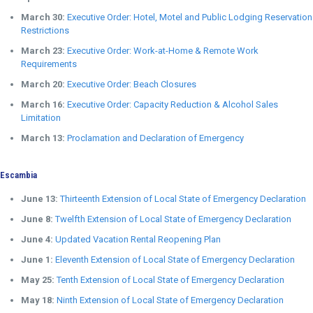
March 30:
Executive Order: Hotel, Motel and Public Lodging Reservation
Restrictions
March 23:
Executive Order: Work-at-Home & Remote Work
Requirements
March 20:
Executive Order: Beach Closures
March 16:
Executive Order: Capacity Reduction & Alcohol Sales
Limitation
March 13:
Proclamation and Declaration of Emergency
Escambia
June 13:
Thirteenth Extension of Local State of Emergency Declaration
June 8:
Twelfth Extension of Local State of Emergency Declaration
June 4:
Updated Vacation Rental Reopening Plan
June 1:
Eleventh Extension of Local State of Emergency Declaration
May 25:
Tenth Extension of Local State of Emergency Declaration
May 18:
Ninth Extension of Local State of Emergency Declaration