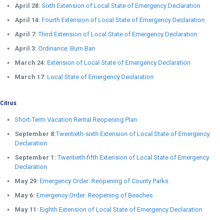
April 28:
Sixth Extension of Local State of Emergency Declaration
April 14:
Fourth Extension of Local State of Emergency Declaration
April 7:
Third Extension of Local State of Emergency Declaration
April 3:
Ordinance: Burn Ban
March 24:
Extension of Local State of Emergency Declaration
March 17:
Local State of Emergency Declaration
Citrus
Short-Term Vacation Rental Reopening Plan
September 8:
Twentieth-sixth Extension of Local State of Emergency
Declaration
September 1:
Twentieth-fifth Extension of Local State of Emergency
Declaration
May 29:
Emergency Order: Reopening of County Parks
May 6:
Emergency Order: Reopening of Beaches
May 11:
Eighth Extension of Local State of Emergency Declaration