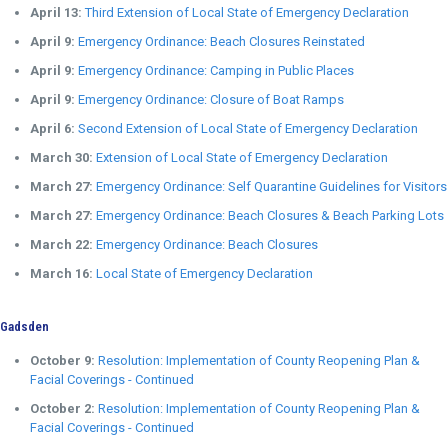
April 13:
Third Extension of Local State of Emergency Declaration
April 9:
Emergency Ordinance: Beach Closures Reinstated
April 9:
Emergency Ordinance: Camping in Public Places
April 9:
Emergency Ordinance: Closure of Boat Ramps
April 6:
Second Extension of Local State of Emergency Declaration
March 30:
Extension of Local State of Emergency Declaration
March 27:
Emergency Ordinance: Self Quarantine Guidelines for Visitors
March 27:
Emergency Ordinance: Beach Closures & Beach Parking Lots
March 22:
Emergency Ordinance: Beach Closures
March 16:
Local State of Emergency Declaration
Gadsden
October 9:
Resolution: Implementation of County Reopening Plan &
Facial Coverings - Continued
October 2:
Resolution: Implementation of County Reopening Plan &
Facial Coverings - Continued