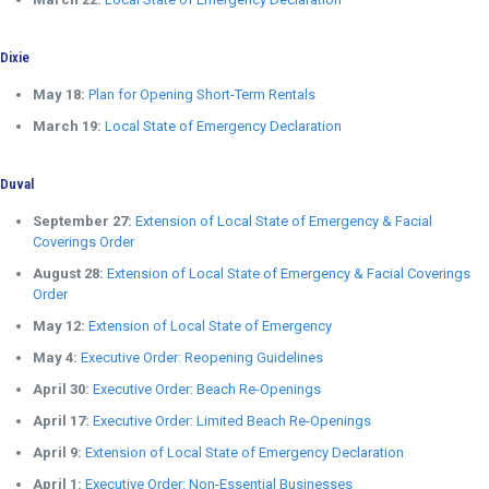
Dixie
May 18:
Plan for Opening Short-Term Rentals
March 19:
Local State of Emergency Declaration
Duval
September 27:
Extension of Local State of Emergency & Facial
Coverings Order
August 28:
Extension of Local State of Emergency & Facial Coverings
Order
May 12:
Extension of Local State of Emergency
May 4:
Executive Order: Reopening Guidelines
April 30:
Executive Order: Beach Re-Openings
April 17:
Executive Order: Limited Beach Re-Openings
April 9:
Extension of Local State of Emergency Declaration
April 1:
Executive Order: Non-Essential Businesses