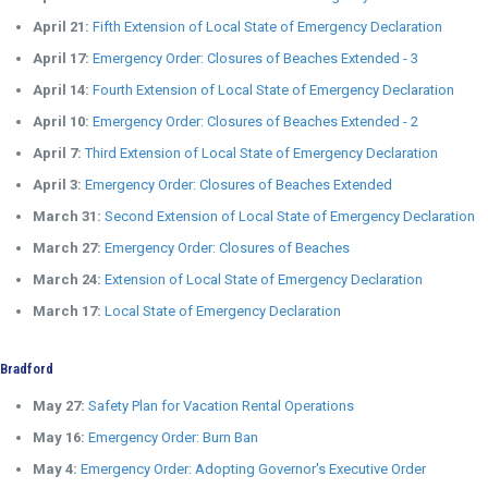
April 21:
Fifth Extension of Local State of Emergency Declaration
April 17:
Emergency Order: Closures of Beaches Extended - 3
April 14:
Fourth Extension of Local State of Emergency Declaration
April 10:
Emergency Order: Closures of Beaches Extended - 2
April 7:
Third Extension of Local State of Emergency Declaration
April 3:
Emergency Order: Closures of Beaches Extended
March 31:
Second Extension of Local State of Emergency Declaration
March 27:
Emergency Order: Closures of Beaches
March 24:
Extension of Local State of Emergency Declaration
March 17:
Local State of Emergency Declaration
Bradford
May 27:
Safety Plan for Vacation Rental Operations
May 16:
Emergency Order: Burn Ban
May 4:
Emergency Order: Adopting Governor's Executive Order