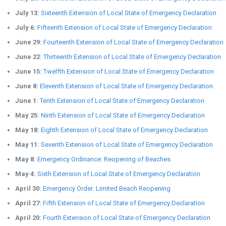
July 13:
Sixteenth Extension of Local State of Emergency Declaration
July 6:
Fifteenth Extension of Local State of Emergency Declaration
June 29:
Fourteenth Extension of Local State of Emergency Declaration
June 22:
Thirteenth Extension of Local State of Emergency Declaration
June 15:
Twelfth Extension of Local State of Emergency Declaration
June 8:
Eleventh Extension of Local State of Emergency Declaration
June 1:
Tenth Extension of Local State of Emergency Declaration
May 25:
Ninth Extension of Local State of Emergency Declaration
May 18:
Eighth Extension of Local State of Emergency Declaration
May 11:
Seventh Extension of Local State of Emergency Declaration
May 8:
Emergency Ordinance: Reopening of Beaches
May 4:
Sixth Extension of Local State of Emergency Declaration
April 30:
Emergency Order: Limited Beach Reopening
April 27:
Fifth Extension of Local State of Emergency Declaration
April 20:
Fourth Extension of Local State of Emergency Declaration