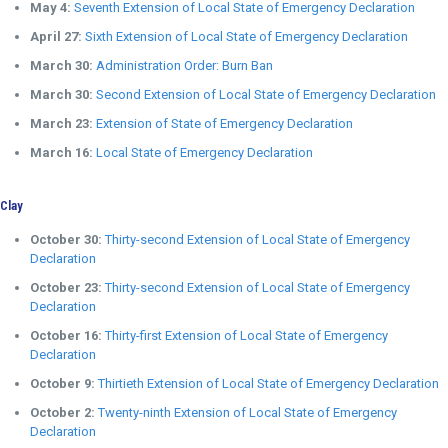
May 4:
Seventh Extension of Local State of Emergency Declaration
April 27:
Sixth Extension of Local State of Emergency Declaration
March 30:
Administration Order: Burn Ban
March 30:
Second Extension of Local State of Emergency Declaration
March 23:
Extension of State of Emergency Declaration
March 16:
Local State of Emergency Declaration
Clay
October 30:
Thirty-second Extension of Local State of Emergency
Declaration
October 23:
Thirty-second Extension of Local State of Emergency
Declaration
October 16:
Thirty-first Extension of Local State of Emergency
Declaration
October 9:
Thirtieth Extension of Local State of Emergency Declaration
October 2:
Twenty-ninth Extension of Local State of Emergency
Declaration