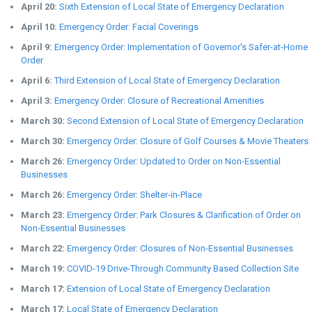
April 20:
Sixth Extension of Local State of Emergency Declaration
April 10:
Emergency Order: Facial Coverings
April 9:
Emergency Order: Implementation of Governor's Safer-at-Home
Order
April 6:
Third Extension of Local State of Emergency Declaration
April 3:
Emergency Order: Closure of Recreational Amenities
March 30:
Second Extension of Local State of Emergency Declaration
March 30:
Emergency Order: Closure of Golf Courses & Movie Theaters
March 26:
Emergency Order: Updated to Order on Non-Essential
Businesses
March 26:
Emergency Order: Shelter-in-Place
March 23:
Emergency Order: Park Closures & Clarification of Order on
Non-Essential Businesses
March 22:
Emergency Order: Closures of Non-Essential Businesses
March 19:
COVID-19 Drive-Through Community Based Collection Site
March 17:
Extension of Local State of Emergency Declaration
March 17:
Local State of Emergency Declaration