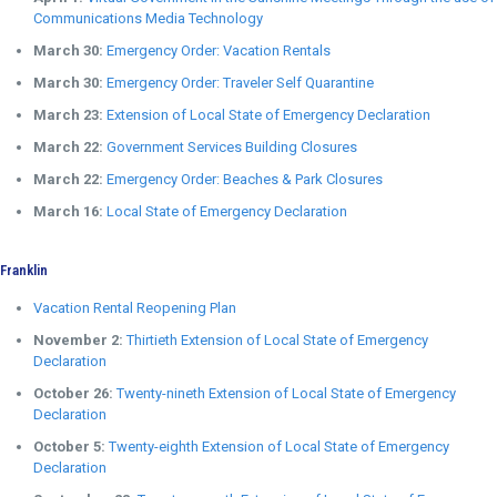
Communications Media Technology
March 30:
Emergency Order: Vacation Rentals
March 30:
Emergency Order: Traveler Self Quarantine
March 23:
Extension of Local State of Emergency Declaration
March 22:
Government Services Building Closures
March 22:
Emergency Order: Beaches & Park Closures
March 16:
Local State of Emergency Declaration
Franklin
Vacation Rental Reopening Plan
November 2:
Thirtieth Extension of Local State of Emergency
Declaration
October 26:
Twenty-nineth Extension of Local State of Emergency
Declaration
October 5:
Twenty-eighth Extension of Local State of Emergency
Declaration