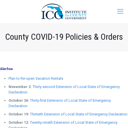
County COVID-19 Policies & Orders
Alachua
Plan to Re-open Vacation Rentals
November 2:
Thirty-second Extension of Local State of Emergency
Declaration
October 26:
Thirty-first Extension of Local State of Emergency
Declaration
October 19:
Thirtieth Extension of Local State of Emergency Declaration
October 12:
Twenty-nineth Extension of Local State of Emergency
Declaration