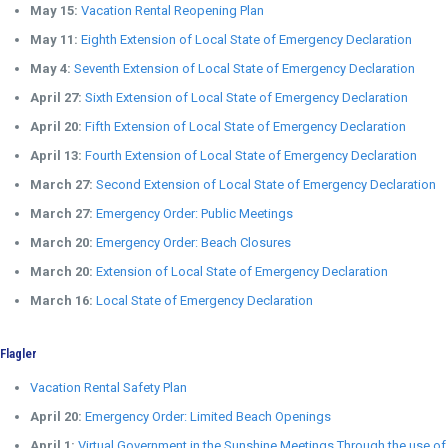
May 15:
Vacation Rental Reopening Plan
May 11:
Eighth Extension of Local State of Emergency Declaration
May 4:
Seventh Extension of Local State of Emergency Declaration
April 27:
Sixth Extension of Local State of Emergency Declaration
April 20:
Fifth Extension of Local State of Emergency Declaration
April 13:
Fourth Extension of Local State of Emergency Declaration
March 27:
Second Extension of Local State of Emergency Declaration
March 27:
Emergency Order: Public Meetings
March 20:
Emergency Order: Beach Closures
March 20:
Extension of Local State of Emergency Declaration
March 16:
Local State of Emergency Declaration
Flagler
Vacation Rental Safety Plan
April 20:
Emergency Order: Limited Beach Openings
April 1:
Virtual Government in the Sunshine Meetings Through the use of