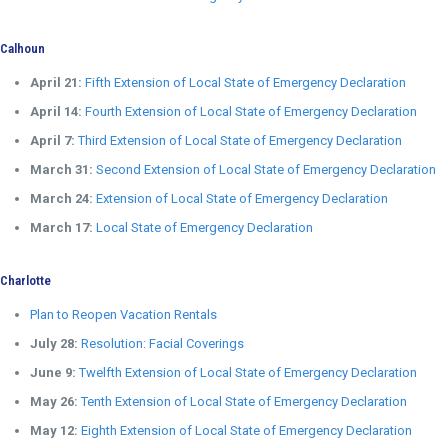
Calhoun
April 21:
Fifth Extension of Local State of Emergency Declaration
April 14:
Fourth Extension of Local State of Emergency Declaration
April 7:
Third Extension of Local State of Emergency Declaration
March 31:
Second Extension of Local State of Emergency Declaration
March 24:
Extension of Local State of Emergency Declaration
March 17:
Local State of Emergency Declaration
Charlotte
Plan to Reopen Vacation Rentals
July 28:
Resolution: Facial Coverings
June 9:
Twelfth Extension of Local State of Emergency Declaration
May 26:
Tenth Extension of Local State of Emergency Declaration
May 12:
Eighth Extension of Local State of Emergency Declaration