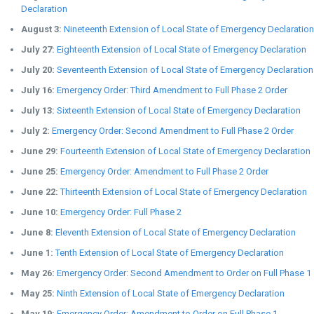
Declaration
August 3:
Nineteenth Extension of Local State of Emergency Declaration
July 27:
Eighteenth Extension of Local State of Emergency Declaration
July 20:
Seventeenth Extension of Local State of Emergency Declaration
July 16:
Emergency Order: Third Amendment to Full Phase 2 Order
July 13:
Sixteenth Extension of Local State of Emergency Declaration
July 2:
Emergency Order: Second Amendment to Full Phase 2 Order
June 29:
Fourteenth Extension of Local State of Emergency Declaration
June 25:
Emergency Order: Amendment to Full Phase 2 Order
June 22:
Thirteenth Extension of Local State of Emergency Declaration
June 10:
Emergency Order: Full Phase 2
June 8:
Eleventh Extension of Local State of Emergency Declaration
June 1:
Tenth Extension of Local State of Emergency Declaration
May 26:
Emergency Order: Second Amendment to Order on Full Phase 1
May 25:
Ninth Extension of Local State of Emergency Declaration
May 19:
Emergency Order: Amendment to Order on Full Phase 1