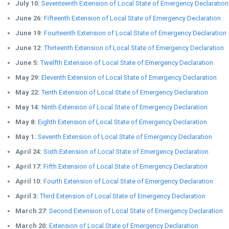
July 10:
Seventeenth Extension of Local State of Emergency Declaration
June 26:
Fifteenth Extension of Local State of Emergency Declaration
June 19:
Fourteenth Extension of Local State of Emergency Declaration
June 12:
Thirteenth Extension of Local State of Emergency Declaration
June 5:
Twelfth Extension of Local State of Emergency Declaration
May 29:
Eleventh Extension of Local State of Emergency Declaration
May 22:
Tenth Extension of Local State of Emergency Declaration
May 14:
Ninth Extension of Local State of Emergency Declaration
May 8:
Eighth Extension of Local State of Emergency Declaration
May 1:
Seventh Extension of Local State of Emergency Declaration
April 24:
Sixth Extension of Local State of Emergency Declaration
April 17:
Fifth Extension of Local State of Emergency Declaration
April 10:
Fourth Extension of Local State of Emergency Declaration
April 3:
Third Extension of Local State of Emergency Declaration
March 27:
Second Extension of Local State of Emergency Declaration
March 20:
Extension of Local State of Emergency Declaration