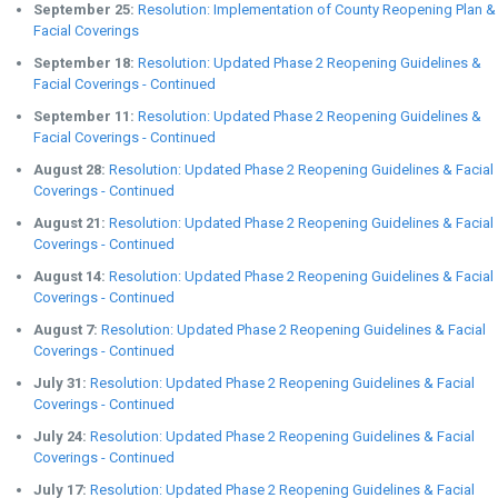
September 25:
Resolution: Implementation of County Reopening Plan &
Facial Coverings
September 18:
Resolution: Updated Phase 2 Reopening Guidelines &
Facial Coverings - Continued
September 11:
Resolution: Updated Phase 2 Reopening Guidelines &
Facial Coverings - Continued
August 28:
Resolution: Updated Phase 2 Reopening Guidelines & Facial
Coverings - Continued
August 21:
Resolution: Updated Phase 2 Reopening Guidelines & Facial
Coverings - Continued
August 14:
Resolution: Updated Phase 2 Reopening Guidelines & Facial
Coverings - Continued
August 7:
Resolution: Updated Phase 2 Reopening Guidelines & Facial
Coverings - Continued
July 31:
Resolution: Updated Phase 2 Reopening Guidelines & Facial
Coverings - Continued
July 24:
Resolution: Updated Phase 2 Reopening Guidelines & Facial
Coverings - Continued
July 17:
Resolution: Updated Phase 2 Reopening Guidelines & Facial