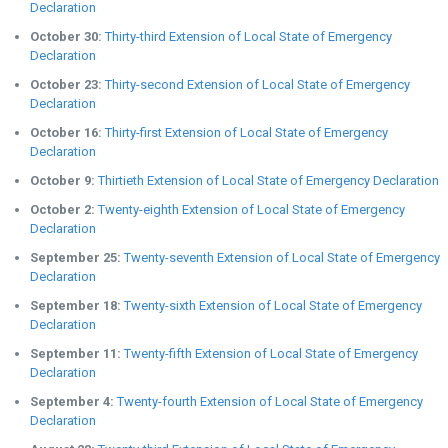
Declaration
October 30:
Thirty-third Extension of Local State of Emergency
Declaration
October 23:
Thirty-second Extension of Local State of Emergency
Declaration
October 16:
Thirty-first Extension of Local State of Emergency
Declaration
October 9:
Thirtieth Extension of Local State of Emergency Declaration
October 2:
Twenty-eighth Extension of Local State of Emergency
Declaration
September 25:
Twenty-seventh Extension of Local State of Emergency
Declaration
September 18:
Twenty-sixth Extension of Local State of Emergency
Declaration
September 11:
Twenty-fifth Extension of Local State of Emergency
Declaration
September 4:
Twenty-fourth Extension of Local State of Emergency
Declaration