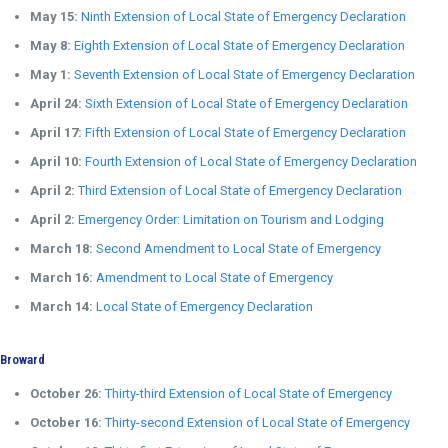
May 15:
Ninth Extension of Local State of Emergency Declaration
May 8:
Eighth Extension of Local State of Emergency Declaration
May 1:
Seventh Extension of Local State of Emergency Declaration
April 24:
Sixth Extension of Local State of Emergency Declaration
April 17:
Fifth Extension of Local State of Emergency Declaration
April 10:
Fourth Extension of Local State of Emergency Declaration
April 2:
Third Extension of Local State of Emergency Declaration
April 2:
Emergency Order: Limitation on Tourism and Lodging
March 18:
Second Amendment to Local State of Emergency
March 16:
Amendment to Local State of Emergency
March 14:
Local State of Emergency Declaration
Broward
October 26:
Thirty-third Extension of Local State of Emergency
October 16:
Thirty-second Extension of Local State of Emergency