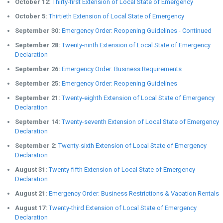
October 12:
Thirty-first Extension of Local State of Emergency
October 5:
Thirtieth Extension of Local State of Emergency
September 30:
Emergency Order: Reopening Guidelines - Continued
September 28:
Twenty-ninth Extension of Local State of Emergency
Declaration
September 26:
Emergency Order: Business Requirements
September 25:
Emergency Order: Reopening Guidelines
September 21:
Twenty-eighth Extension of Local State of Emergency
Declaration
September 14:
Twenty-seventh Extension of Local State of Emergency
Declaration
September 2:
Twenty-sixth Extension of Local State of Emergency
Declaration
August 31:
Twenty-fifth Extension of Local State of Emergency
Declaration
August 21:
Emergency Order: Business Restrictions & Vacation Rentals
August 17:
Twenty-third Extension of Local State of Emergency
Declaration