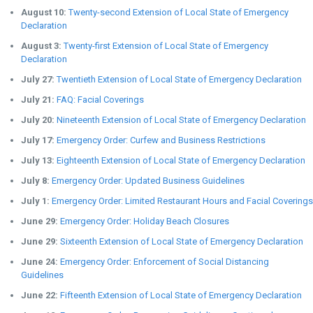
August 10:
Twenty-second Extension of Local State of Emergency
Declaration
August 3:
Twenty-first Extension of Local State of Emergency
Declaration
July 27:
Twentieth Extension of Local State of Emergency Declaration
July 21:
FAQ: Facial Coverings
July 20:
Nineteenth Extension of Local State of Emergency Declaration
July 17:
Emergency Order: Curfew and Business Restrictions
July 13:
Eighteenth Extension of Local State of Emergency Declaration
July 8:
Emergency Order: Updated Business Guidelines
July 1:
Emergency Order: Limited Restaurant Hours and Facial Coverings
June 29:
Emergency Order: Holiday Beach Closures
June 29:
Sixteenth Extension of Local State of Emergency Declaration
June 24:
Emergency Order: Enforcement of Social Distancing
Guidelines
June 22:
Fifteenth Extension of Local State of Emergency Declaration