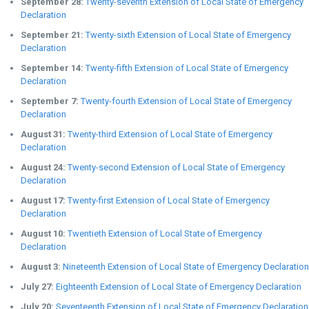
September 28:
Twenty-seventh Extension of Local State of Emergency
Declaration
September 21:
Twenty-sixth Extension of Local State of Emergency
Declaration
September 14:
Twenty-fifth Extension of Local State of Emergency
Declaration
September 7:
Twenty-fourth Extension of Local State of Emergency
Declaration
August 31:
Twenty-third Extension of Local State of Emergency
Declaration
August 24:
Twenty-second Extension of Local State of Emergency
Declaration
August 17:
Twenty-first Extension of Local State of Emergency
Declaration
August 10:
Twentieth Extension of Local State of Emergency
Declaration
August 3:
Nineteenth Extension of Local State of Emergency Declaration
July 27:
Eighteenth Extension of Local State of Emergency Declaration
July 20:
Seventeenth Extension of Local State of Emergency Declaration