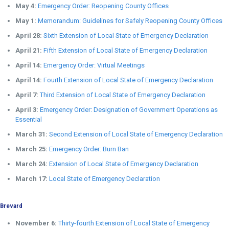
May 4:
Emergency Order: Reopening County Offices
May 1:
Memorandum: Guidelines for Safely Reopening County Offices
April 28:
Sixth Extension of Local State of Emergency Declaration
April 21:
Fifth Extension of Local State of Emergency Declaration
April 14:
Emergency Order: Virtual Meetings
April 14:
Fourth Extension of Local State of Emergency Declaration
April 7:
Third Extension of Local State of Emergency Declaration
April 3:
Emergency Order: Designation of Government Operations as
Essential
March 31:
Second Extension of Local State of Emergency Declaration
March 25:
Emergency Order: Burn Ban
March 24:
Extension of Local State of Emergency Declaration
March 17:
Local State of Emergency Declaration
Brevard
November 6:
Thirty-fourth Extension of Local State of Emergency