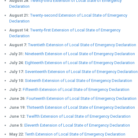
August 28:
Twenty-third Extension of Local State of Emergency
Declaration
August 21:
Twenty-second Extension of Local State of Emergency
Declaration
August 14:
Twenty-first Extension of Local State of Emergency
Declaration
August 7:
Twentieth Extension of Local State of Emergency Declaration
July 31:
Nineteenth Extension of Local State of Emergency Declaration
July 24:
Eighteenth Extension of Local State of Emergency Declaration
July 17:
Seventeenth Extension of Local State of Emergency Declaration
July 10:
Sixteenth Extension of Local State of Emergency Declaration
July 2:
Fifteenth Extension of Local State of Emergency Declaration
June 26:
Fourteenth Extension of Local State of Emergency Declaration
June 19:
Thirteenth Extension of Local State of Emergency Declaration
June 12:
Twelfth Extension of Local State of Emergency Declaration
June 5:
Eleventh Extension of Local State of Emergency Declaration
May 22:
Tenth Extension of Local State of Emergency Declaration