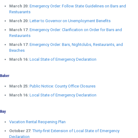
March 20:
Emergency Order: Follow State Guidelines on Bars and
Restuarants
March 20:
Letter to Governor on Unemployment Benefits
March 17:
Emergency Order: Clarification on Order for Bars and
Restaurants
March 17:
Emergency Order: Bars, Nightclubs, Restaurants, and
Beaches
March 16:
Local State of Emergency Declaration
Baker
March 25:
Public Notice: County Office Closures
March 16:
Local State of Emergency Declaration
Bay
Vacation Rental Reopening Plan
October 27:
Thirty-first Extension of Local State of Emergency
Declaration