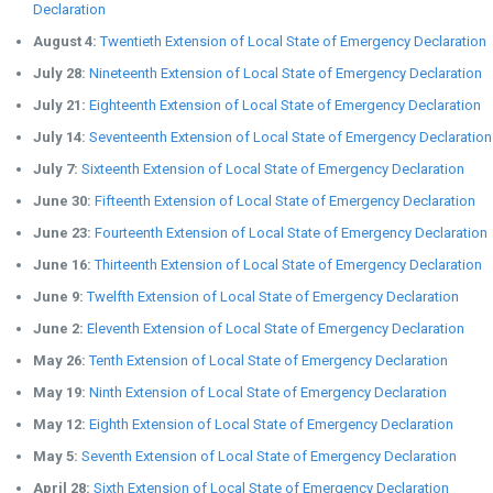
Declaration
August 4:
Twentieth Extension of Local State of Emergency Declaration
July 28:
Nineteenth Extension of Local State of Emergency Declaration
July 21:
Eighteenth Extension of Local State of Emergency Declaration
July 14:
Seventeenth Extension of Local State of Emergency Declaration
July 7:
Sixteenth Extension of Local State of Emergency Declaration
June 30:
Fifteenth Extension of Local State of Emergency Declaration
June 23:
Fourteenth Extension of Local State of Emergency Declaration
June 16:
Thirteenth Extension of Local State of Emergency Declaration
June 9:
Twelfth Extension of Local State of Emergency Declaration
June 2:
Eleventh Extension of Local State of Emergency Declaration
May 26:
Tenth Extension of Local State of Emergency Declaration
May 19:
Ninth Extension of Local State of Emergency Declaration
May 12:
Eighth Extension of Local State of Emergency Declaration
May 5:
Seventh Extension of Local State of Emergency Declaration
April 28:
Sixth Extension of Local State of Emergency Declaration