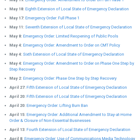
May 18:
Eighth Extension of Local State of Emergency Declaration
May 17:
Emergency Order: Full Phase 1
May 11:
Seventh Extension of Local State of Emergency Declaration
May 8:
Emergency Order: Limited Reopening of Public Pools
May 4:
Emergency Order: Amendment to Order on CMT Policy
May 4:
Sixth Extension of Local State of Emergency Declaration
May 4:
Emergency Order: Amendment to Order on Phase One Step by
Step Recovery
May 2:
Emergency Order: Phase One Step by Step Recovery
April 27:
Fifth Extension of Local State of Emergency Declaration
April 20:
Fifth Extension of Local State of Emergency Declaration
April 20:
Emergency Order: Lifting Burn Ban
April 15:
Emergency Order: Additional Amendment to Stay-at-Home
Order & Closure of Non-Essential Businesses
April 13:
Fourth Extension of Local State of Emergency Declaration
April 8:
Emergency Order: Use of Communications Media Technology