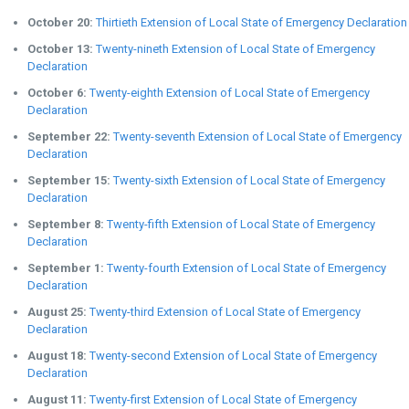
October 20:
Thirtieth Extension of Local State of Emergency Declaration
October 13:
Twenty-nineth Extension of Local State of Emergency
Declaration
October 6:
Twenty-eighth Extension of Local State of Emergency
Declaration
September 22:
Twenty-seventh Extension of Local State of Emergency
Declaration
September 15:
Twenty-sixth Extension of Local State of Emergency
Declaration
September 8:
Twenty-fifth Extension of Local State of Emergency
Declaration
September 1:
Twenty-fourth Extension of Local State of Emergency
Declaration
August 25:
Twenty-third Extension of Local State of Emergency
Declaration
August 18:
Twenty-second Extension of Local State of Emergency
Declaration
August 11:
Twenty-first Extension of Local State of Emergency