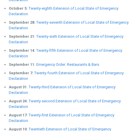
October 5:
Twenty-eighth Extension of Local State of Emergency
Declaration
September 28:
Twenty-seventh Extension of Local State of Emergency
Declaration
September 21:
Twenty-sixth Extension of Local State of Emergency
Declaration
September 14:
Twenty-fifth Extension of Local State of Emergency
Declaration
September 11:
Emergency Order: Restaurants & Bars
September 7:
Twenty-fourth Extension of Local State of Emergency
Declaration
August 31:
Twenty-third Extension of Local State of Emergency
Declaration
August 24:
Twenty-second Extension of Local State of Emergency
Declaration
August 17:
Twenty-first Extension of Local State of Emergency
Declaration
August 10:
Twentieth Extension of Local State of Emergency