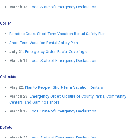
March 13:
Local State of Emergency Declaration
Collier
Paradise Coast Short-Term Vacation Rental Safety Plan
Short-Term Vacation Rental Safety Plan
July 21:
Emergency Order: Facial Coverings
March 16:
Local State of Emergency Declaration
Columbia
May 22:
Plan to Reopen Short-Term Vacation Rentals
March 23:
Emergency Order: Closure of County Parks, Community
Centers, and Gaming Parlors
March 18:
Local State of Emergency Declaration
DeSoto
March 22:
Local State of Emergency Declaration