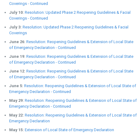
Coverings - Continued
July 10:
Resolution: Updated Phase 2 Reopening Guidelines & Facial
Coverings - Continued
July 3:
Resolution: Updated Phase 2 Reopening Guidelines & Facial
Coverings
June 26:
Resolution: Reopening Guidelines & Extension of Local State
of Emergency Declaration - Continued
June 19:
Resolution: Reopening Guidelines & Extension of Local State
of Emergency Declaration - Continued
June 12:
Resolution: Reopening Guidelines & Extension of Local State
of Emergency Declaration - Continued
June 5:
Resolution: Reopening Guidelines & Extension of Local State of
Emergency Declaration - Continued
May 29:
Resolution: Reopening Guidelines & Extension of Local State of
Emergency Declaration - Continued
May 22:
Resolution: Reopening Guidelines & Extension of Local State of
Emergency Declaration
May 15:
Extension of Local State of Emergency Declaration