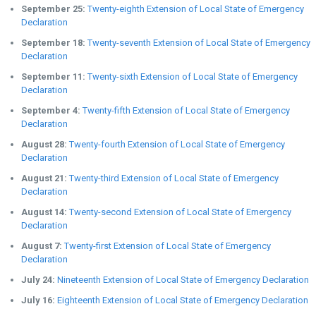
September 25:
Twenty-eighth Extension of Local State of Emergency
Declaration
September 18:
Twenty-seventh Extension of Local State of Emergency
Declaration
September 11:
Twenty-sixth Extension of Local State of Emergency
Declaration
September 4:
Twenty-fifth Extension of Local State of Emergency
Declaration
August 28:
Twenty-fourth Extension of Local State of Emergency
Declaration
August 21:
Twenty-third Extension of Local State of Emergency
Declaration
August 14:
Twenty-second Extension of Local State of Emergency
Declaration
August 7:
Twenty-first Extension of Local State of Emergency
Declaration
July 24:
Nineteenth Extension of Local State of Emergency Declaration
July 16:
Eighteenth Extension of Local State of Emergency Declaration